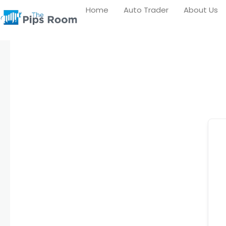
Skip
Home
Auto Trader
About Us
to
content