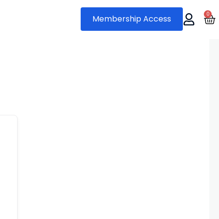
0
Ca
Membership Access