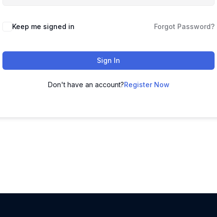
Keep me signed in
Forgot Password?
Sign In
Don't have an account?
Register Now