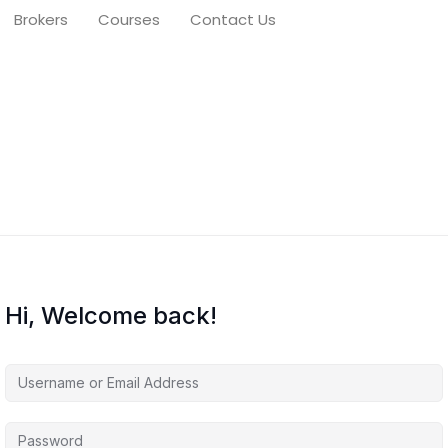
Brokers
Courses
Contact Us
Hi, Welcome back!