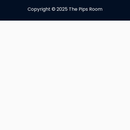
Copyright © 2025 The Pips Room