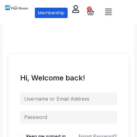
Skip
Menu
0
Cart
to
Membership
content
Hi, Welcome back!
Keep me signed in
Forgot Password?