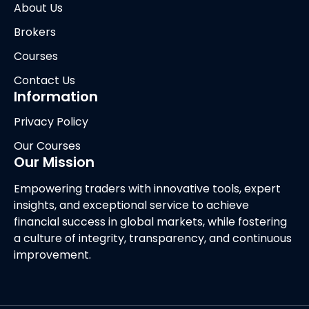
About Us
Brokers
Courses
Contact Us
Information
Privacy Policy
Our Courses
Our Mission
Empowering traders with innovative tools, expert
insights, and exceptional service to achieve
financial success in global markets, while fostering
a culture of integrity, transparency, and continuous
improvement.