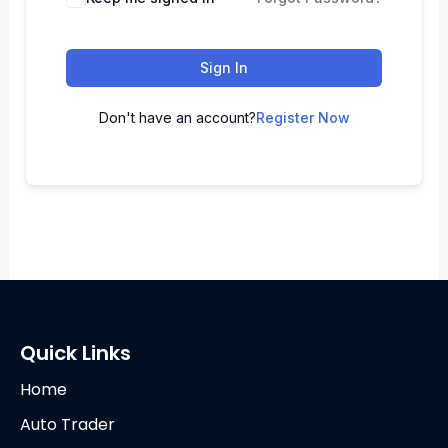
Sign In
Don't have an account?
Register Now
Quick Links
Home
Auto Trader