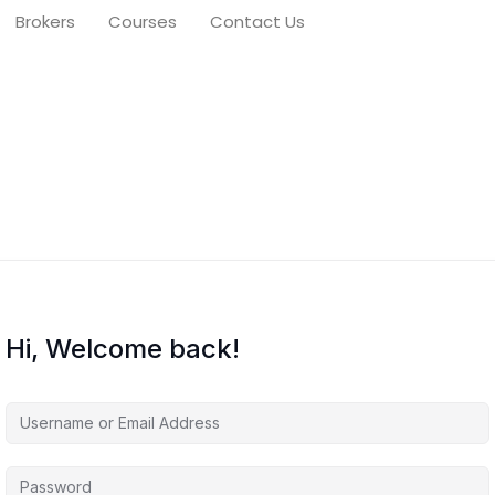
Brokers
Courses
Contact Us
Hi, Welcome back!