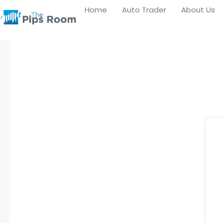
Skip
Home
Auto Trader
About Us
to
content