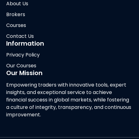
About Us
Brokers
Courses
Contact Us
Information
Privacy Policy
Our Courses
Our Mission
Empowering traders with innovative tools, expert
insights, and exceptional service to achieve
financial success in global markets, while fostering
a culture of integrity, transparency, and continuous
improvement.