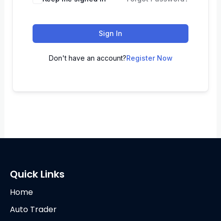
Sign In
Don't have an account?
Register Now
Quick Links
Home
Auto Trader