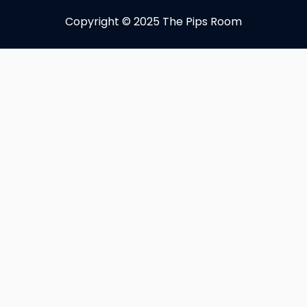
Copyright © 2025 The Pips Room