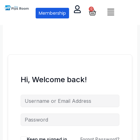
Skip
Menu
0
Cart
to
Membership
content
Hi, Welcome back!
Keep me signed in
Forgot Password?