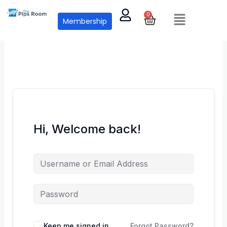
Skip
Menu
0
Cart
to
Membership
content
Hi, Welcome back!
Keep me signed in
Forgot Password?