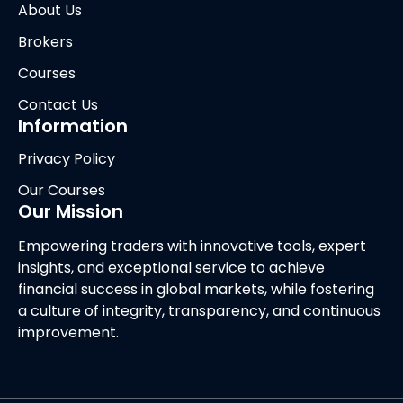
About Us
Brokers
Courses
Contact Us
Information
Privacy Policy
Our Courses
Our Mission
Empowering traders with innovative tools, expert
insights, and exceptional service to achieve
financial success in global markets, while fostering
a culture of integrity, transparency, and continuous
improvement.