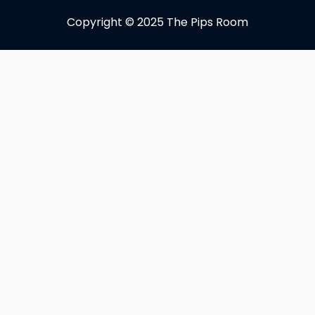
Copyright © 2025 The Pips Room