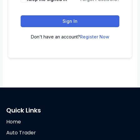
Sign In
Don't have an account?
Register Now
Quick Links
Home
Auto Trader