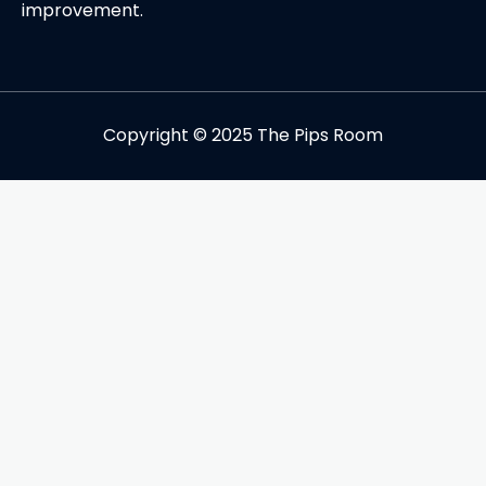
improvement.
Copyright © 2025 The Pips Room