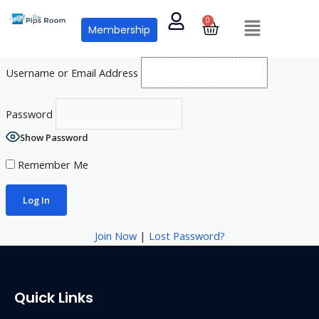
Skip
Menu
0
Cart
to
Membership
content
Username or Email Address
Password
Show Password
Remember Me
Join Now
|
Lost Password?
Quick Links