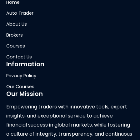
Home
Auto Trader
About Us
Brokers
Courses
Contact Us
Information
Privacy Policy
Our Courses
Our Mission
Empowering traders with innovative tools, expert
insights, and exceptional service to achieve
financial success in global markets, while fostering
a culture of integrity, transparency, and continuous