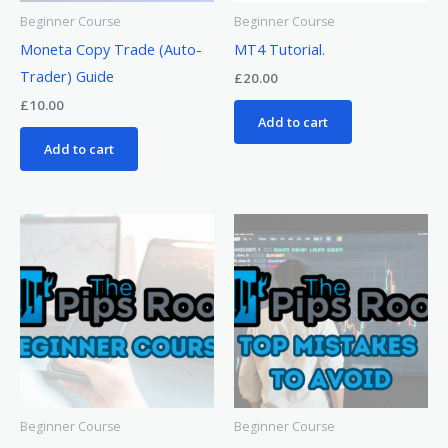
Beginner Course
Beginner Course
Moneta Copy Trade (Auto-
MT4 Tutorial.
Trader) Guide
£
20.00
£
10.00
Add to cart
Add to cart
Beginner Course
Beginner Course