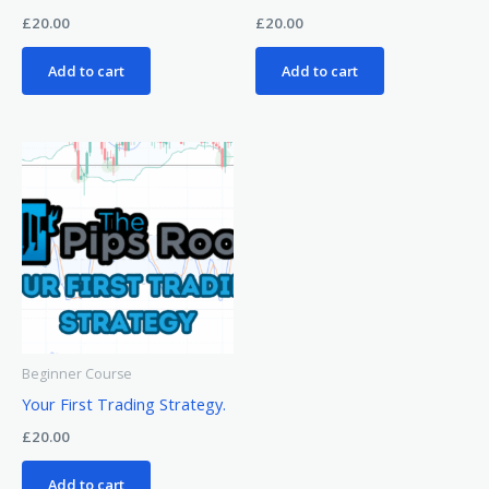
£
20.00
£
20.00
Add to cart
Add to cart
Beginner Course
Your First Trading Strategy.
£
20.00
Add to cart