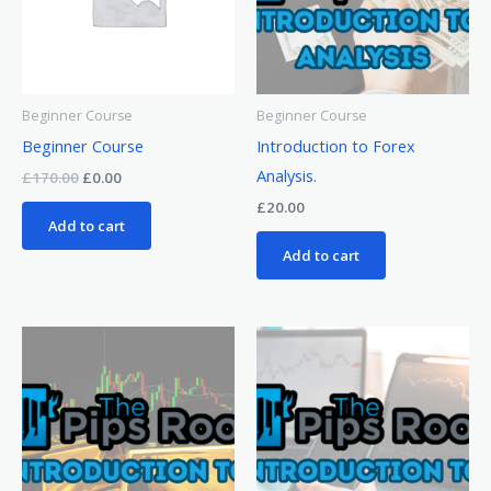
Beginner Course
Beginner Course
Beginner Course
Introduction to Forex
Analysis.
£
170.00
£
0.00
£
20.00
Add to cart
Add to cart