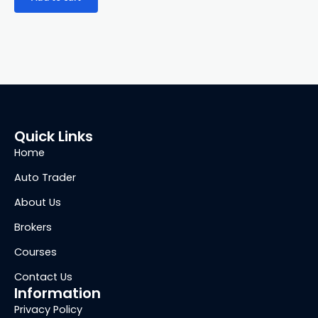
Quick Links
Home
Auto Trader
About Us
Brokers
Courses
Contact Us
Information
Privacy Policy