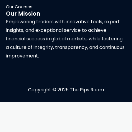
Our Courses
Our Mission
Empowering traders with innovative tools, expert
insights, and exceptional service to achieve
financial success in global markets, while fostering
a culture of integrity, transparency, and continuous
improvement.
Copyright © 2025 The Pips Room