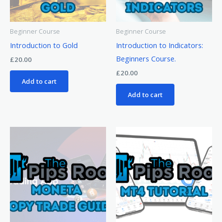
Beginner Course
Beginner Course
Introduction to Gold
Introduction to Indicators:
Beginners Course.
£
20.00
£
20.00
Add to cart
Add to cart