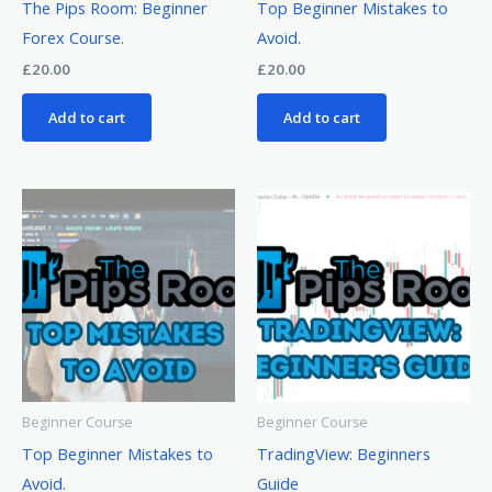
The Pips Room: Beginner
Top Beginner Mistakes to
Forex Course.
Avoid.
£
20.00
£
20.00
Add to cart
Add to cart
Beginner Course
Beginner Course
Top Beginner Mistakes to
TradingView: Beginners
Avoid.
Guide