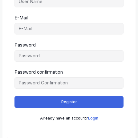
E-Mail
Password
Password confirmation
Register
Already have an account?
Login