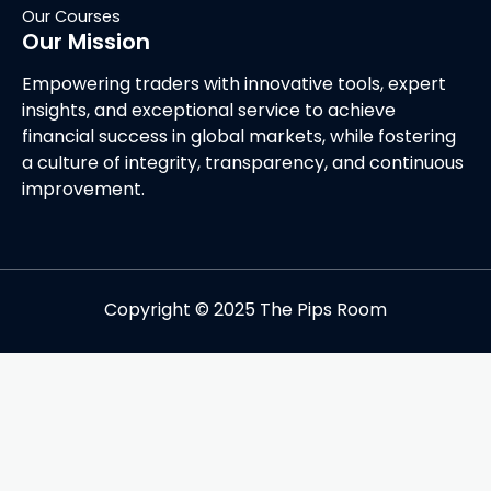
Our Courses
Our Mission
Empowering traders with innovative tools, expert
insights, and exceptional service to achieve
financial success in global markets, while fostering
a culture of integrity, transparency, and continuous
improvement.
Copyright © 2025 The Pips Room