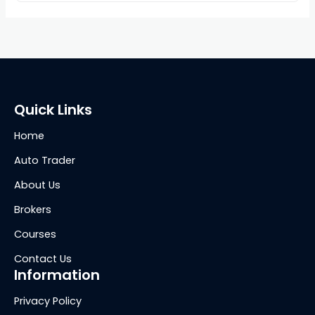
Quick Links
Home
Auto Trader
About Us
Brokers
Courses
Contact Us
Information
Privacy Policy