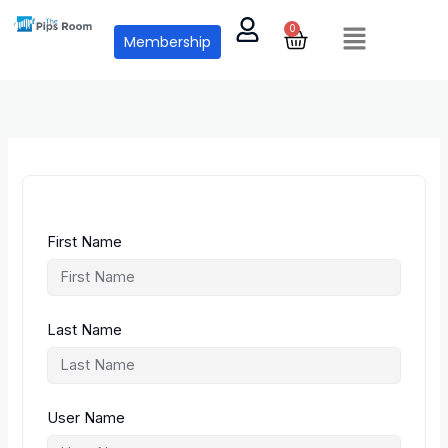
Skip
Menu
to
0
Cart
Membership
content
First Name
Last Name
User Name