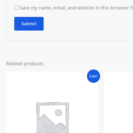
Save my name, email, and website in this browser f
Related products
Sale!