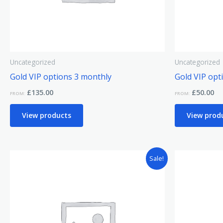
Uncategorized
Uncategorized
Gold VIP options 3 monthly
Gold VIP opt
£
135.00
£
50.00
FROM:
FROM:
View products
View prod
Sale!