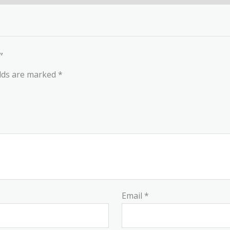
”
elds are marked
*
Email
*