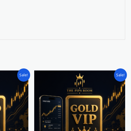
Original
Current
Sale!
Sale!
price
price
was:
is:
£600.00.
£450.00.