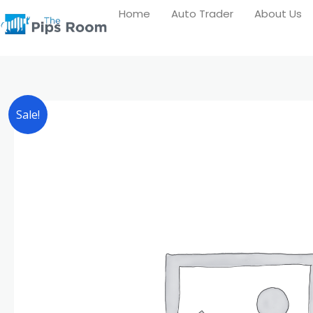
Skip
Home
Auto Trader
About Us
to
content
Sale!