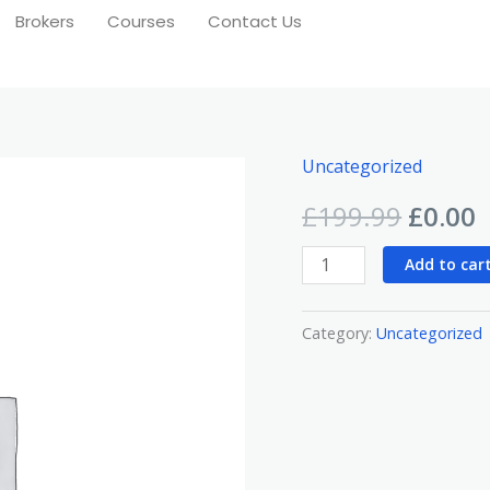
Brokers
Courses
Contact Us
Uncategorized
Beginner
Origin
C
Course
£
199.99
£
0.00
price
p
quantity
Add to car
was:
i
£199.9
£
Category:
Uncategorized