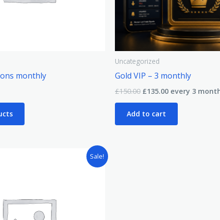
Uncategorized
ions monthly
Gold VIP – 3 monthly
£
150.00
£
135.00
every 3 mont
ucts
Add to cart
Sale!