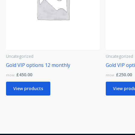
Uncategorized
Uncategorized
Gold VIP options 12 monthly
Gold VIP opt
£
450.00
£
250.00
FROM:
FROM:
View products
View prod