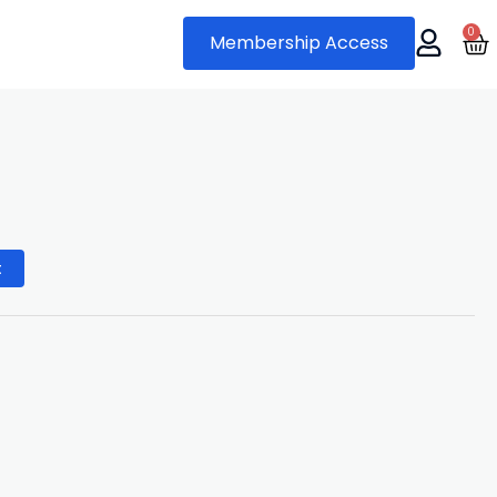
0
Ca
Membership Access
al
urrent
rice
t
s:
9.
0.00.