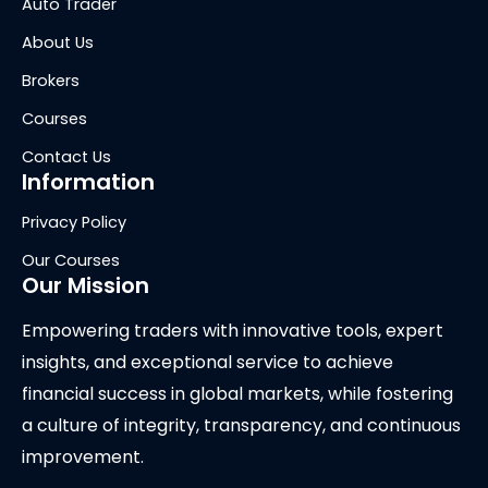
Auto Trader
About Us
Brokers
Courses
Contact Us
Information
Privacy Policy
Our Courses
Our Mission
Empowering traders with innovative tools, expert
insights, and exceptional service to achieve
financial success in global markets, while fostering
a culture of integrity, transparency, and continuous
improvement.